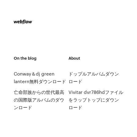
On the blog
About
Conway＆dj green
ドップルアルバムダウン
lantern無料ダウンロード
ロード
亡命部族からの世代最高
Vivitar dvr786hdファイル
の国際版アルバムのダウ
をラップトップにダウン
ンロード
ロード