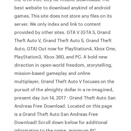
best website to download anykind of android
games. This site does not store any files on its
server. We only index and link to content
provided by other sites. GTA V (GTA 5, Grand
Theft Auto V, Grand Theft Auto 5, Grand Theft
Auto, GTA) Out now for PlayStation4, Xbox One,
PlayStation3, Xbox 360, and PC. A bold new
direction in open-world freedom, storytelling,
mission-based gameplay and online
multiplayer, Grand Theft Auto V focuses on the
pursuit of the almighty dollar in a re-imagined,
present day Jun 14, 2017 · Grand Theft Auto San
Andreas Free Download. Located on this page
is a Grand Theft Auto San Andreas Free
Download! Scroll down below for additional
information to the game, minimum PC