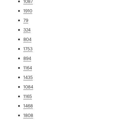
1087
1910
79
324
804
1753
894
1164
1435
1084
1165
1468
1808