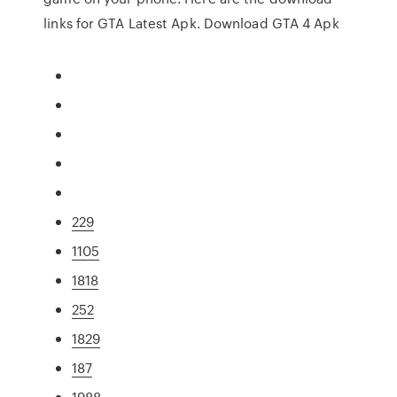
links for GTA Latest Apk. Download GTA 4 Apk
229
1105
1818
252
1829
187
1988