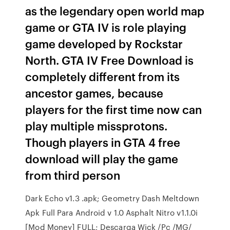
as the legendary open world map
game or GTA IV is role playing
game developed by Rockstar
North. GTA IV Free Download is
completely different from its
ancestor games, because
players for the first time now can
play multiple missprotons.
Though players in GTA 4 free
download will play the game
from third person
Dark Echo v1.3 .apk; Geometry Dash Meltdown
Apk Full Para Android v 1.0 Asphalt Nitro v1.1.0i
[Mod Money] FULL; Descarga Wick /Pc /MG/