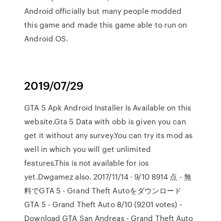
Android officially but many people modded
this game and made this game able to run on
Android OS.
2019/07/29
GTA 5 Apk Android Installer Is Available on this
website.Gta 5 Data with obb is given you can
get it without any survey.You can try its mod as
well in which you will get unlimited
features.This is not available for ios
yet.Dwgamez also. 2017/11/14 · 9/10 8914 点 - 無
料でGTA 5 - Grand Theft Autoをダウンロード
GTA 5 - Grand Theft Auto 8/10 (9201 votes) -
Download GTA San Andreas - Grand Theft Auto