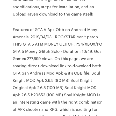
specifications, steps for installation, and an
UploadHaven download to the game itself!
Features of GTA V Apk Obb on Android Many
Arsenals. 2019/04/03 · ROCKSTAR can't patch
THIS GTA 5 ATM MONEY GLITCH! PS4/XBOX/PC
GTA 5 Money Glitch Solo - Duration: 10:49. Gus
Games 277,699 views. On this page, we are
sharing direct download link to download both
GTA San Andreas Mod Apk & it’s OBB file. Soul
Knight MOD Apk 2.6.5 (80 MB) Soul Knight
Original Apk 2.6.5 (100 MB) Soul Knight MOD
Apk 2.6.5 b20653 (100 MB) Soul Knight MOD is
an interesting game with the right combination
of APK shooter and RPG, which is exciting for