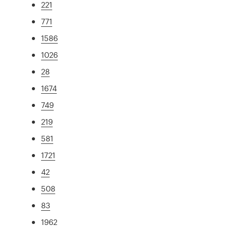
221
771
1586
1026
28
1674
749
219
581
1721
42
508
83
1962