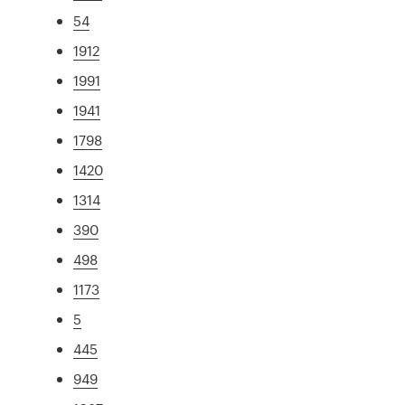
54
1912
1991
1941
1798
1420
1314
390
498
1173
5
445
949