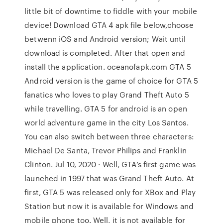
little bit of downtime to fiddle with your mobile
device! Download GTA 4 apk file below,choose
betwenn iOS and Android version; Wait until
download is completed. After that open and
install the application. oceanofapk.com GTA 5
Android version is the game of choice for GTA 5
fanatics who loves to play Grand Theft Auto 5
while travelling. GTA 5 for android is an open
world adventure game in the city Los Santos.
You can also switch between three characters:
Michael De Santa, Trevor Philips and Franklin
Clinton. Jul 10, 2020 · Well, GTA’s first game was
launched in 1997 that was Grand Theft Auto. At
first, GTA 5 was released only for XBox and Play
Station but now it is available for Windows and
mobile phone too. Well, it is not available for