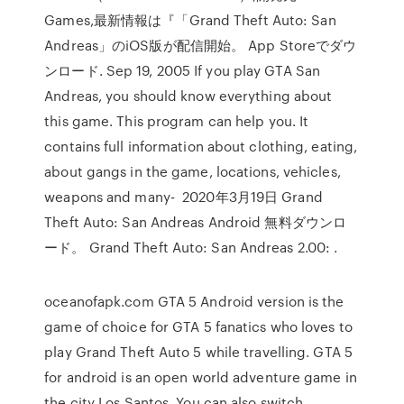
Games,最新情報は『「Grand Theft Auto: San
Andreas」のiOS版が配信開始。 App Storeでダウ
ンロード. Sep 19, 2005 If you play GTA San
Andreas, you should know everything about
this game. This program can help you. It
contains full information about clothing, eating,
about gangs in the game, locations, vehicles,
weapons and many- 2020年3月19日 Grand
Theft Auto: San Andreas Android 無料ダウンロ
ード。 Grand Theft Auto: San Andreas 2.00: .
oceanofapk.com GTA 5 Android version is the
game of choice for GTA 5 fanatics who loves to
play Grand Theft Auto 5 while travelling. GTA 5
for android is an open world adventure game in
the city Los Santos. You can also switch