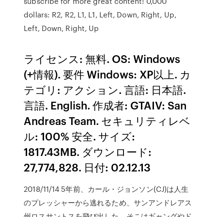
subscribe for more great content! 0,000
dollars: R2, R2, L1, L1, Left, Down, Right, Up,
Left, Down, Right, Up
ライセンス: 無料. OS: Windows
(+情報). 要件 Windows: XP以上. カ
テゴリ: アクション. 言語: 日本語.
言語. English. 作成者: GTAIV: San
Andreas Team. セキュリティレベ
ル: 100% 安全. サイズ:
1817.43MB. ダウンロード:
27,774,828. 日付: 02.12.13
2018/11/14 5年前、カール・ジョンソン(CJ)は人生
のプレッシャーから逃れるため、サンアンドレアス
州ロスサントスを飛び出した。そこはギャングやド