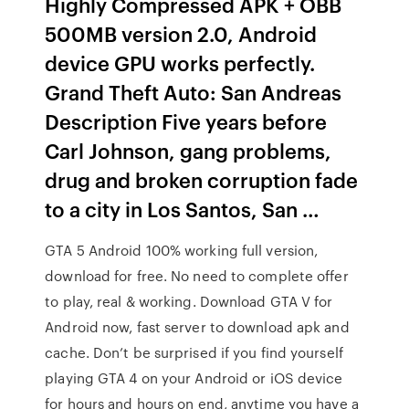
Highly Compressed APK + OBB
500MB version 2.0, Android
device GPU works perfectly.
Grand Theft Auto: San Andreas
Description Five years before
Carl Johnson, gang problems,
drug and broken corruption fade
to a city in Los Santos, San …
GTA 5 Android 100% working full version,
download for free. No need to complete offer
to play, real & working. Download GTA V for
Android now, fast server to download apk and
cache. Don’t be surprised if you find yourself
playing GTA 4 on your Android or iOS device
for hours and hours on end, anytime you have a