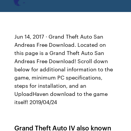
Jun 14, 2017 · Grand Theft Auto San
Andreas Free Download. Located on
this page is a Grand Theft Auto San
Andreas Free Download! Scroll down
below for additional information to the
game, minimum PC specifications,
steps for installation, and an
UploadHaven download to the game
itself! 2019/04/24
Grand Theft Auto IV also known