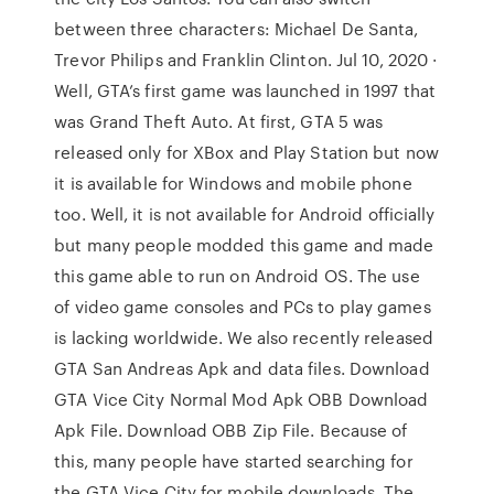
between three characters: Michael De Santa,
Trevor Philips and Franklin Clinton. Jul 10, 2020 ·
Well, GTA’s first game was launched in 1997 that
was Grand Theft Auto. At first, GTA 5 was
released only for XBox and Play Station but now
it is available for Windows and mobile phone
too. Well, it is not available for Android officially
but many people modded this game and made
this game able to run on Android OS. The use
of video game consoles and PCs to play games
is lacking worldwide. We also recently released
GTA San Andreas Apk and data files. Download
GTA Vice City Normal Mod Apk OBB Download
Apk File. Download OBB Zip File. Because of
this, many people have started searching for
the GTA Vice City for mobile downloads. The