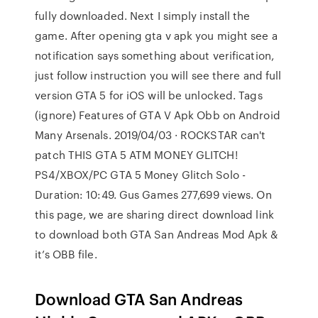
fully downloaded. Next I simply install the
game. After opening gta v apk you might see a
notification says something about verification,
just follow instruction you will see there and full
version GTA 5 for iOS will be unlocked. Tags
(ignore) Features of GTA V Apk Obb on Android
Many Arsenals. 2019/04/03 · ROCKSTAR can't
patch THIS GTA 5 ATM MONEY GLITCH!
PS4/XBOX/PC GTA 5 Money Glitch Solo -
Duration: 10:49. Gus Games 277,699 views. On
this page, we are sharing direct download link
to download both GTA San Andreas Mod Apk &
it’s OBB file.
Download GTA San Andreas