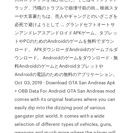
ラッグ、汚職のトラブルで崩壊寸前の街… 映画スタ
ーや大富豪たちは、売人やギャングとのいざこざを
必死で避けようとして … グランドセフトオートサ
ンアンドレアスアンドロイドAPKゲーム。タブレッ
トやPCのためのAndroidのゲームを無料でダウン
ロード。 APKダウンローダAndroidのゲームフルダ
ウンロード。 Androidのゲームをダウンロード - 無
料AndroidのゲームとAndroidタブレットや
Androidの電話のための無料のアプリケーション。
Oct 03, 2019 · Download GTA San Andreas Apk
+ OBB Data For Android GTA San Andreas mod
comes with its original features where you can
easily dip into the dizzying pool of various
gangster plot world. It comes with a wide
selection of different types of vehicles, guns,
weapons and much more where the player will