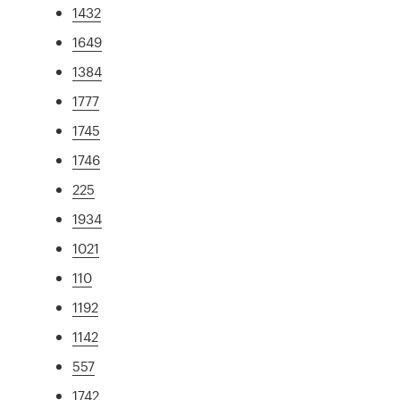
1432
1649
1384
1777
1745
1746
225
1934
1021
110
1192
1142
557
1742