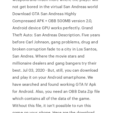
not get bored in the virtual San Andreas world
Download GTA San Andreas Highly
Compressed APK + OBB 500MB version 2.0,
Android device GPU works perfectly. Grand
Theft Auto: San Andreas Description. Five years
before Carl Johnson, gang problems, drug and
broken corruption fade to a city in Los Santos,
San Andres. Where the movie stars and
millionaire dealers and gang bangers try their
best. Jul 03, 2020 · But, still, you can download
and play it on your Android smartphone. We
have searched and found working GTA IV Apk
for Android. Also, you need an OBB Data Zip file
which contains all of the data of the game.
Without this file, it isn’t possible to run this
game on your phone. Here are the download