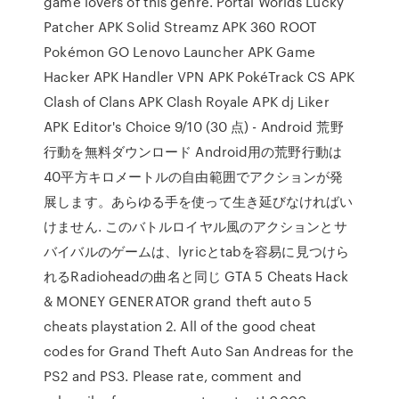
game lovers of this genre. Portal Worlds Lucky
Patcher APK Solid Streamz APK 360 ROOT
Pokémon GO Lenovo Launcher APK Game
Hacker APK Handler VPN APK PokéTrack CS APK
Clash of Clans APK Clash Royale APK dj Liker
APK Editor's Choice 9/10 (30 点) - Android 荒野
行動を無料ダウンロード Android用の荒野行動は
40平方キロメートルの自由範囲でアクションが発
展します。あらゆる手を使って生き延びなければい
けません. このバトルロイヤル風のアクションとサ
バイバルのゲームは、lyricとtabを容易に見つけら
れるRadioheadの曲名と同じ GTA 5 Cheats Hack
& MONEY GENERATOR grand theft auto 5
cheats playstation 2. All of the good cheat
codes for Grand Theft Auto San Andreas for the
PS2 and PS3. Please rate, comment and