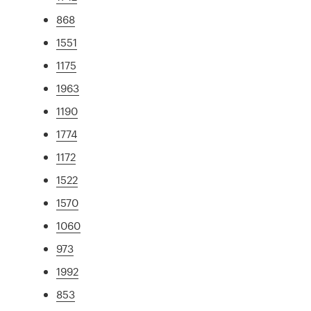
868
1551
1175
1963
1190
1774
1172
1522
1570
1060
973
1992
853