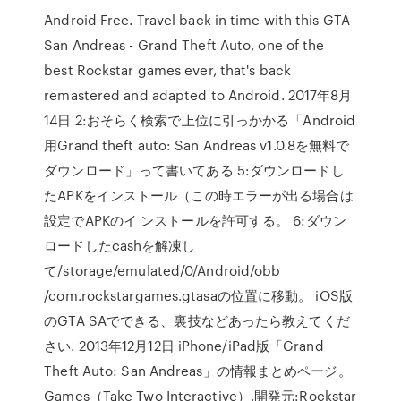
Android Free. Travel back in time with this GTA
San Andreas - Grand Theft Auto, one of the
best Rockstar games ever, that's back
remastered and adapted to Android. 2017年8月
14日 2:おそらく検索で上位に引っかかる「Android
用Grand theft auto: San Andreas v1.0.8を無料で
ダウンロード」って書いてある 5:ダウンロードし
たAPKをインストール（この時エラーが出る場合は
設定でAPKのイ ンストールを許可する。 6:ダウン
ロードしたcashを解凍し
て/storage/emulated/0/Android/obb
/com.rockstargames.gtasaの位置に移動。 iOS版
のGTA SAでできる、裏技などあったら教えてくだ
さい. 2013年12月12日 iPhone/iPad版「Grand
Theft Auto: San Andreas」の情報まとめページ。
Games（Take Two Interactive）,開発元:Rockstar