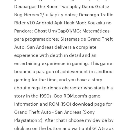
Descargar The Room Two apk y Datos Gratis;
Bug Heroes 2/full/apk y datos; Descarga Traffic
Rider v1.0 Android Apk Hack Mod; Koukaku no
Pandora: Ghost Urn/Cap01/MG; Matemáticas
para programadores: Sistemas de Grand Theft
Auto: San Andreas delivers a complete
experience with depth in detail and an
entertaining experience in gaming. This game
became a paragon of achievement in sandbox
gaming for the time, and you have a story
about a rags-to-riches character who starts his
story in the 1990s. CoolROM.com's game
information and ROM (ISO) download page for
Grand Theft Auto - San Andreas (Sony
Playstation 2). After that I choose my device by
clicking on the button and wait until GTA 5 apk