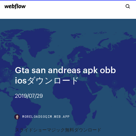
Gta san andreas apk obb
iosダウンロード
2019/07/29
MORELOADSOQIM.WEB.APP
スライドショーマジック無料ダウンロード