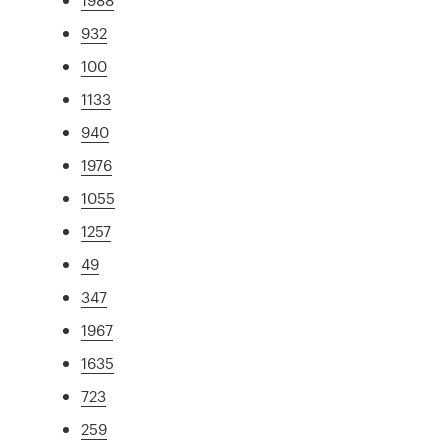
932
100
1133
940
1976
1055
1257
49
347
1967
1635
723
259